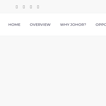
HOME
OVERVIEW
WHY JOHOR?
OPPO