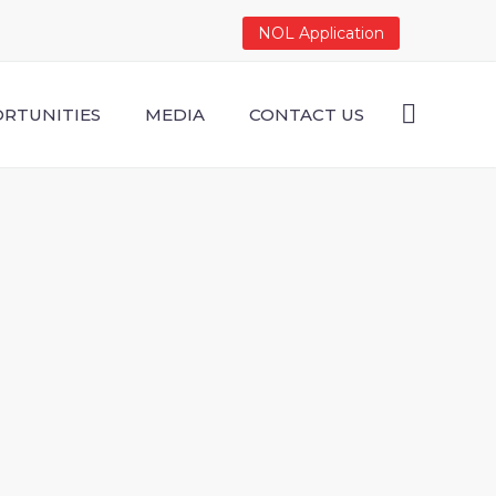
NOL Application
RTUNITIES
MEDIA
CONTACT US