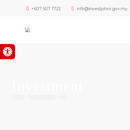
+607 507 1722
info@investjohor.gov.my
Open toolbar
Investment
Home
Investment
2