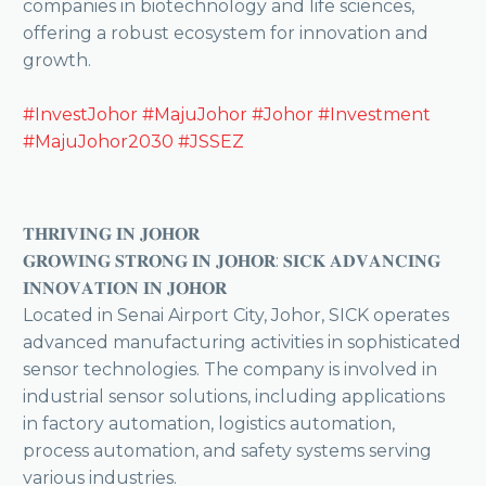
companies in biotechnology and life sciences,
offering a robust ecosystem for innovation and
growth.
#InvestJohor
#MajuJohor
#Johor
#Investment
#MajuJohor2030
#JSSEZ
𝐓𝐇𝐑𝐈𝐕𝐈𝐍𝐆 𝐈𝐍 𝐉𝐎𝐇𝐎𝐑
𝐆𝐑𝐎𝐖𝐈𝐍𝐆 𝐒𝐓𝐑𝐎𝐍𝐆 𝐈𝐍 𝐉𝐎𝐇𝐎𝐑: 𝐒𝐈𝐂𝐊 𝐀𝐃𝐕𝐀𝐍𝐂𝐈𝐍𝐆
𝐈𝐍𝐍𝐎𝐕𝐀𝐓𝐈𝐎𝐍 𝐈𝐍 𝐉𝐎𝐇𝐎𝐑
Located in Senai Airport City, Johor, SICK operates
advanced manufacturing activities in sophisticated
sensor technologies. The company is involved in
industrial sensor solutions, including applications
in factory automation, logistics automation,
process automation, and safety systems serving
various industries.