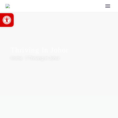
Open toolbar
Thriving In Johor
Home
Thriving In Johor