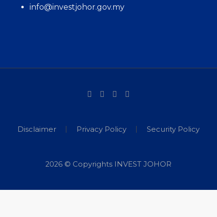
info@investjohor.gov.my
Disclaimer
Privacy Policy
Security Policy
2026 © Copyrights INVEST JOHOR