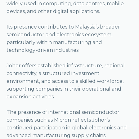
widely used in computing, data centres, mobile
devices, and other digital applications.
Its presence contributes to Malaysia’s broader
semiconductor and electronics ecosystem,
particularly within manufacturing and
technology-driven industries.
Johor offers established infrastructure, regional
connectivity, a structured investment
environment, and access to a skilled workforce,
supporting companies in their operational and
expansion activities.
The presence of international semiconductor
companies such as Micron reflects Johor’s
continued participation in global electronics and
advanced manufacturing supply chains.