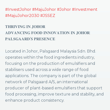
#InvestJohor
#MajuJohor
#Johor
#Investment
#MajuJohor2030
#JSSEZ
𝐓𝐇𝐑𝐈𝐕𝐈𝐍𝐆 𝐈𝐍 𝐉𝐎𝐇𝐎𝐑
𝐀𝐃𝐕𝐀𝐍𝐂𝐈𝐍𝐆 𝐅𝐎𝐎𝐃 𝐈𝐍𝐍𝐎𝐕𝐀𝐓𝐈𝐎𝐍 𝐈𝐍 𝐉𝐎𝐇𝐎𝐑:
𝐏𝐀𝐋𝐒𝐆𝐀𝐀𝐑𝐃’𝐒 𝐏𝐑𝐄𝐒𝐄𝐍𝐂𝐄
Located in Johor, Palsgaard Malaysia Sdn. Bhd.
operates within the food ingredients industry,
focusing on the production of emulsifiers and
stabilisers used across a wide range of food
applications. The company is part of the global
network of Palsgaard A/S, an international
producer of plant-based emulsifiers that support
food processing, improve texture and stability, and
enhance product consistency.