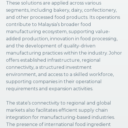
These solutions are applied across various
segments, including bakery, dairy, confectionery,
and other processed food products. Its operations
contribute to Malaysia’s broader food
manufacturing ecosystem, supporting value-
added production, innovation in food processing,
and the development of quality-driven
manufacturing practices within the industry. Johor
offers established infrastructure, regional
connectivity, a structured investment
environment, and access to a skilled workforce,
supporting companies in their operational
requirements and expansion activities.
The state’s connectivity to regional and global
markets also facilitates efficient supply chain
integration for manufacturing-based industries.
The presence of international food ingredient