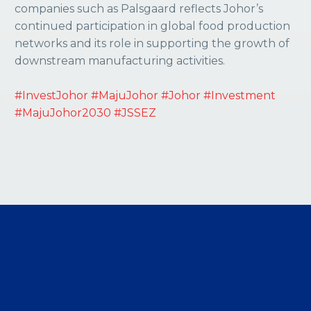
companies such as Palsgaard reflects Johor’s
continued participation in global food production
networks and its role in supporting the growth of
downstream manufacturing activities.
#InvestJohor
#MajuJohor
#Johor
#Investment
#MajuJohor2030
#JSSEZ