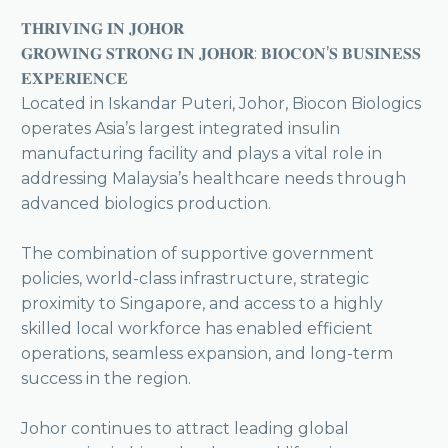
𝐓𝐇𝐑𝐈𝐕𝐈𝐍𝐆 𝐈𝐍 𝐉𝐎𝐇𝐎𝐑
𝐆𝐑𝐎𝐖𝐈𝐍𝐆 𝐒𝐓𝐑𝐎𝐍𝐆 𝐈𝐍 𝐉𝐎𝐇𝐎𝐑: 𝐁𝐈𝐎𝐂𝐎𝐍’𝐒 𝐁𝐔𝐒𝐈𝐍𝐄𝐒𝐒
𝐄𝐗𝐏𝐄𝐑𝐈𝐄𝐍𝐂𝐄
Located in Iskandar Puteri, Johor, Biocon Biologics
operates Asia’s largest integrated insulin
manufacturing facility and plays a vital role in
addressing Malaysia’s healthcare needs through
advanced biologics production.
The combination of supportive government
policies, world-class infrastructure, strategic
proximity to Singapore, and access to a highly
skilled local workforce has enabled efficient
operations, seamless expansion, and long-term
success in the region.
Johor continues to attract leading global