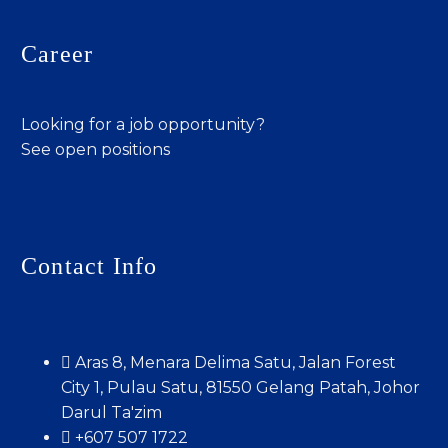
Career
Looking for a job opportunity?
See open positions
Contact Info
Aras 8, Menara Delima Satu, Jalan Forest
City 1, Pulau Satu, 81550 Gelang Patah, Johor
Darul Ta'zim
+607 507 1722