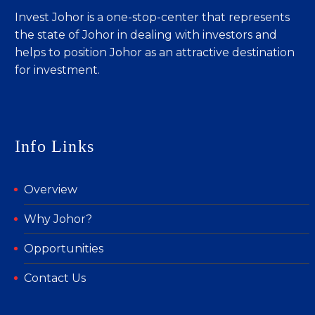
Invest Johor is a one-stop-center that represents
the state of Johor in dealing with investors and
helps to position Johor as an attractive destination
for investment.
Info Links
Overview
Why Johor?
Opportunities
Contact Us