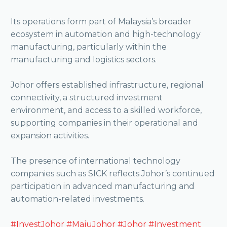
Its operations form part of Malaysia’s broader
ecosystem in automation and high-technology
manufacturing, particularly within the
manufacturing and logistics sectors.
Johor offers established infrastructure, regional
connectivity, a structured investment
environment, and access to a skilled workforce,
supporting companies in their operational and
expansion activities.
The presence of international technology
companies such as SICK reflects Johor’s continued
participation in advanced manufacturing and
automation-related investments.
#InvestJohor
#MajuJohor
#Johor
#Investment