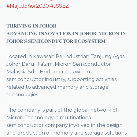
#MajuJohor2030
#JSSEZ
𝐓𝐇𝐑𝐈𝐕𝐈𝐍𝐆 𝐈𝐍 𝐉𝐎𝐇𝐎𝐑
𝐀𝐃𝐕𝐀𝐍𝐂𝐈𝐍𝐆 𝐈𝐍𝐍𝐎𝐕𝐀𝐓𝐈𝐎𝐍 𝐈𝐍 𝐉𝐎𝐇𝐎𝐑: 𝐌𝐈𝐂𝐑𝐎𝐍 𝐈𝐍
𝐉𝐎𝐇𝐎𝐑’𝐒 𝐒𝐄𝐌𝐈𝐂𝐎𝐍𝐃𝐔𝐂𝐓𝐎𝐑 𝐄𝐂𝐎𝐒𝐘𝐒𝐓𝐄𝐌
Located in Kawasan Perindustrian Tanjung Agas,
Johor Darul Ta’zim, Micron Semiconductor
Malaysia Sdn. Bhd. operates within the
semiconductor industry, supporting activities
related to advanced memory and storage
technologies.
The company is part of the global network of
Micron Technology, a multinational
semiconductor company involved in the design
and production of memory and storage solutions