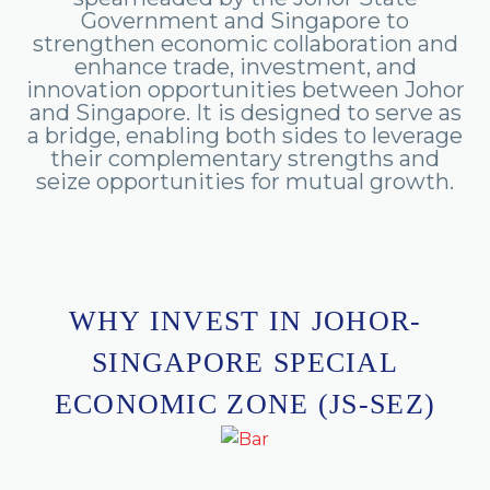
Government
and
Singapore
to
strengthen
economic
collaboration
and
enhance
trade,
investment,
and
innovation
opportunities
between
Johor
and
Singapore.
It
is
designed
to
serve
as
a
bridge,
enabling
both
sides
to
leverage
their
complementary
strengths
and
seize
opportunities
for
mutual
growth.
WHY INVEST IN JOHOR-
SINGAPORE SPECIAL
ECONOMIC ZONE (JS-SEZ)