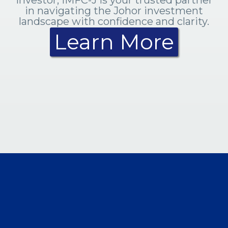
in navigating the Johor investment
landscape with confidence and clarity.
Learn More