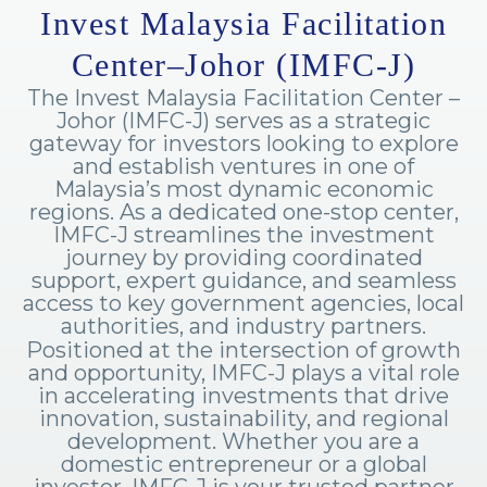
Invest Malaysia Facilitation
Center–Johor (IMFC-J)
The Invest Malaysia Facilitation Center –
Johor (IMFC-J) serves as a strategic
gateway for investors looking to explore
and establish ventures in one of
Malaysia’s most dynamic economic
regions. As a dedicated one-stop center,
IMFC-J streamlines the investment
journey by providing coordinated
support, expert guidance, and seamless
access to key government agencies, local
authorities, and industry partners.
Positioned at the intersection of growth
and opportunity, IMFC-J plays a vital role
in accelerating investments that drive
innovation, sustainability, and regional
development. Whether you are a
domestic entrepreneur or a global
investor, IMFC-J is your trusted partner