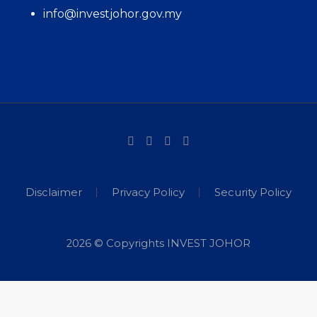
info@investjohor.gov.my
Disclaimer
Privacy Policy
Security Policy
2026 © Copyrights INVEST JOHOR