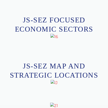
J
S
-
S
E
Z
F
O
C
U
S
E
D
E
C
O
N
O
M
I
C
S
E
C
T
O
R
S
JS-SEZ MAP AND
STRATEGIC LOCATIONS