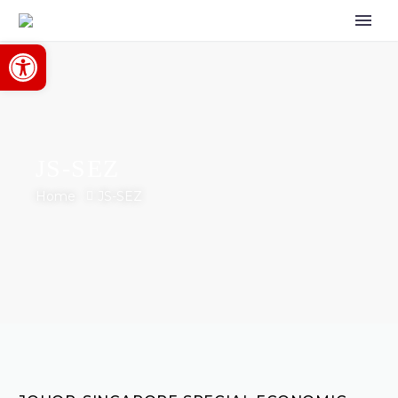
Open toolbar
JS-SEZ
Home
JS-SEZ