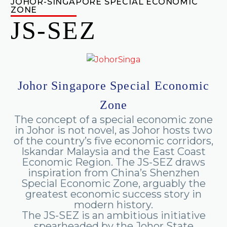
JOHOR-SINGAPORE SPECIAL ECONOMIC
ZONE
JS-SEZ
Johor
Singapore
Special
Economic
Zone
The
concept
of
a
special
economic
zone
in
Johor
is
not
novel,
as
Johor
hosts
two
of
the
country’s
five
economic
corridors,
Iskandar
Malaysia
and
the
East
Coast
Economic
Region.
The
JS-SEZ
draws
inspiration
from
China’s
Shenzhen
Special
Economic
Zone,
arguably
the
greatest
economic
success
story
in
modern
history.
The
JS-SEZ
is
an
ambitious
initiative
spearheaded
by
the
Johor
State