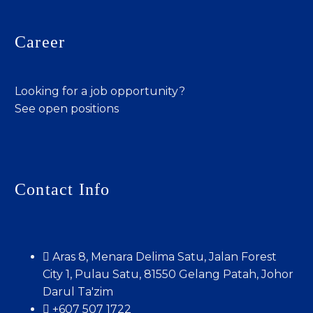
Career
Looking for a job opportunity?
See open positions
Contact Info
Aras 8, Menara Delima Satu, Jalan Forest
City 1, Pulau Satu, 81550 Gelang Patah, Johor
Darul Ta'zim
+607 507 1722