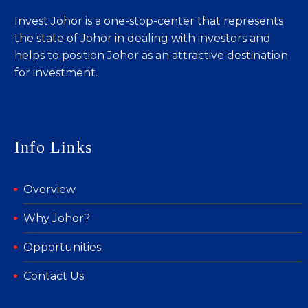
Invest Johor is a one-stop-center that represents
the state of Johor in dealing with investors and
helps to position Johor as an attractive destination
for investment.
Info Links
Overview
Why Johor?
Opportunities
Contact Us