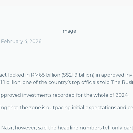
February 4, 2026
 locked in RM68 billion (S$21.9 billion) in approved inv
1 billion, one of the country’s top officials told The Bus
n approved investments recorded for the whole of 2024.
ling that the zone is outpacing initial expectations and 
r, however, said the headline numbers tell only part of