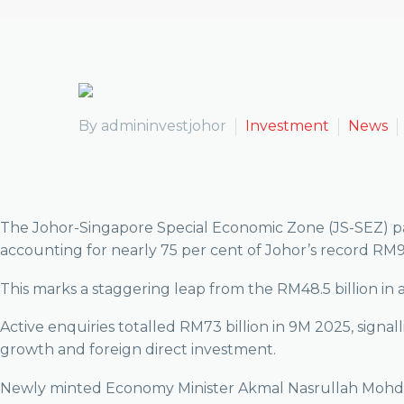
By admininvestjohor
Investment
News
The Johor-Singapore Special Economic Zone (JS-SEZ) pact
accounting for nearly 75 per cent of Johor’s record RM91.
This marks a staggering leap from the RM48.5 billion i
Active enquiries totalled RM73 billion in 9M 2025, signal
growth and foreign direct investment.
Newly minted Economy Minister Akmal Nasrullah Mohd Nasi