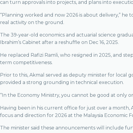
can turn approvals into projects, and plans into executi
“Planning worked and now 2026 is about delivery,” he to
real activity on the ground.
The 39-year-old economics and actuarial science gradua
Ibrahim’s Cabinet after a reshuffle on Dec 16, 2025.
He replaced Rafizi Ramli, who resigned in 2025, and ste
term competitiveness.
Prior to this, Akmal served as deputy minister for loca
provided a strong grounding in technical execution.
“In the Economy Ministry, you cannot be good at only o
Having been in his current office for just over a mont
focus and direction for 2026 at the Malaysia Economic 
The minister said these announcements will include furt