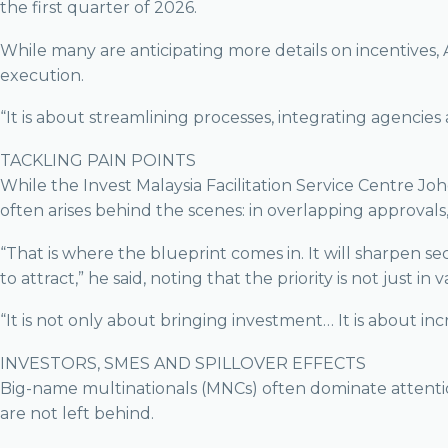
the first quarter of 2026.
While many are anticipating more details on incentives,
execution.
“It is about streamlining processes, integrating agencies
TACKLING PAIN POINTS
While the Invest Malaysia Facilitation Service Centre Jo
often arises behind the scenes: in overlapping approval
“That is where the blueprint comes in. It will sharpen se
to attract,” he said, noting that the priority is not just in
“It is not only about bringing investment… It is about i
INVESTORS, SMES AND SPILLOVER EFFECTS
Big-name multinationals (MNCs) often dominate attenti
are not left behind.