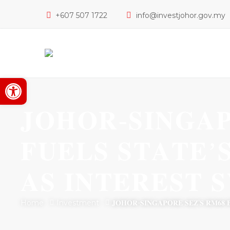
+607 507 1722
info@investjohor.gov.my
Open toolbar
𝐉𝐎𝐇𝐎𝐑-𝐒𝐈𝐍𝐆𝐀𝐏
𝐅𝐔𝐄𝐋𝐒 𝐒𝐓𝐀𝐓𝐄’
𝐀𝐒 𝐈𝐍𝐓𝐄𝐑𝐄𝐒𝐓 
Home
Investment
𝐉𝐎𝐇𝐎𝐑-𝐒𝐈𝐍𝐆𝐀𝐏𝐎𝐑𝐄 𝐒𝐄𝐙’𝐒 𝐑𝐌𝟔𝟖 