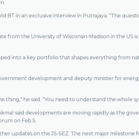
on.
ld BT in an exclusive interview in Putrajaya. “The quest
te from the University of Wisconsin-Madison in the US i
pped into a key portfolio that shapes everything from na
l government development and deputy minister for energy 
ne thing,” he said. “You need to understand the whole s
h, Akmal said developments are moving rapidly as the go
Forum on Feb 5.
her updates on the JS-SEZ. The next major milestone for