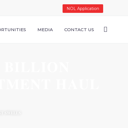
NOL Application
RTUNITIES
MEDIA
CONTACT US
𝐁𝐈𝐋𝐋𝐈𝐎𝐍
𝐓𝐌𝐄𝐍𝐓 𝐇𝐀𝐔𝐋
𝐒𝐓 𝐒𝐖𝐄𝐋𝐋𝐒