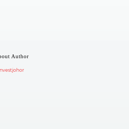
bout Author
nvestjohor