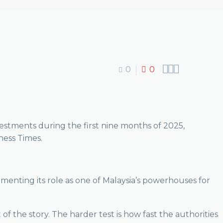



0
0
estments during the first nine months of 2025,
iness Times.
cementing its role as one of Malaysia’s powerhouses for
 the story. The harder test is how fast the authorities