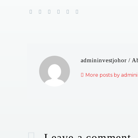
admininvestjohor
/ A
More posts by admini
Leave
a comment