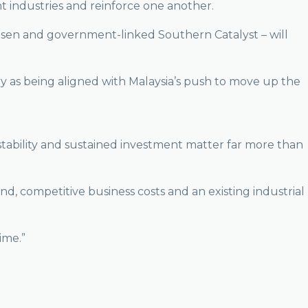
t industries and reinforce one another.
isen and government-linked Southern Catalyst – will
ry as being aligned with Malaysia’s push to move up the
l stability and sustained investment matter far more than
d, competitive business costs and an existing industrial
ime.”