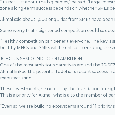
“It’s not just about the big names,” he said. “Large inv
zone’s long-term success depends on whether SMEs bene
Akmal said about 1,000 enquiries from SMEs have been 
Some worry that heightened competition could squeeze m
“Healthy competition can benefit everyone. The key is s
built by MNCs and SMEs will be critical in ensuring the z
JOHOR’S SEMICONDUCTOR AMBITION
One of the most ambitious narratives around the JS-SEZ 
Akmal linked this potential to Johor’s recent success in 
manufacturing.
These investments, he noted, lay the foundation for hig
This is a priority for Akmal, who is also the member of p
“Even so, we are building ecosystems around 11 priority se