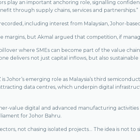
estors play an important anchoring role, signalling confi
fit through supply chains, services and partnerships.”
recorded, including interest from Malaysian, Johor-bas
argins, but Akmal argued that competition, if managed 
pillover where SMEs can become part of the value chain, 
one delivers not just capital inflows, but also sustainab
is Johor’s emerging role as Malaysia’s third semiconduc
attracting data centres, which underpin digital infrastruc
her-value digital and advanced manufacturing activities 
arliament for Johor Bahru.
ctors, not chasing isolated projects… The idea is not to s