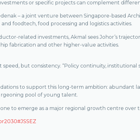
investments or specific projects can complement differen
edenak – a joint venture between Singapore-based Arch
and foodtech, food processing and logistics activities.
ductor-related investments, Akmal sees Johor’s trajecto
ip fabrication and other higher-value activities.
t speed, but consistency. “Policy continuity, institutiona
dations to support this long-term ambition: abundant lan
burgeoning pool of young talent.
e zone to emerge as a major regional growth centre over t
or2030
#JSSEZ