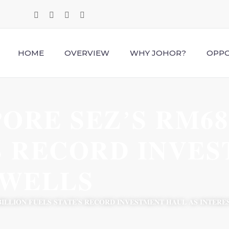
HOME
OVERVIEW
WHY JOHOR?
OPPO
𝐎𝐑𝐄 𝐒𝐄𝐙’𝐒 𝐑𝐌𝟔𝟖 
𝐒 𝐑𝐄𝐂𝐎𝐑𝐃 𝐈𝐍𝐕𝐄
𝐖𝐄𝐋𝐋𝐒
𝐈𝐋𝐋𝐈𝐎𝐍 𝐅𝐔𝐄𝐋𝐒 𝐒𝐓𝐀𝐓𝐄’𝐒 𝐑𝐄𝐂𝐎𝐑𝐃 𝐈𝐍𝐕𝐄𝐒𝐓𝐌𝐄𝐍𝐓 𝐇𝐀𝐔𝐋 𝐀𝐒 𝐈𝐍𝐓𝐄𝐑𝐄