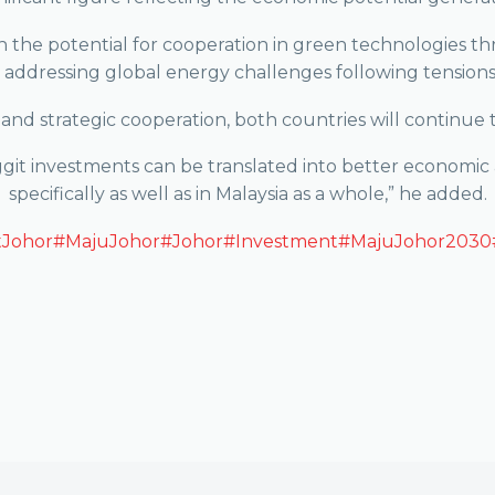
 the potential for cooperation in green technologies th
 addressing global energy challenges following tensions 
and strategic cooperation, both countries will continue t
nggit investments can be translated into better economic
specifically as well as in Malaysia as a whole,” he added.
tJohor
#MajuJohor
#Johor
#Investment
#MajuJohor2030