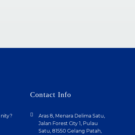
Contact Info
unity?
Aras 8, Menara Delima Satu,
Jalan Forest City 1, Pulau
Satu, 81550 Gelang Patah,