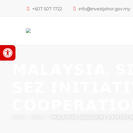
+607 507 1722
info@investjohor.gov.my
Open toolbar
𝗠𝗔𝗟𝗔𝗬𝗦𝗜𝗔, 𝗦
𝗦𝗘𝗭 𝗜𝗡𝗜𝗧𝗜𝗔𝗧
𝗖𝗢𝗢𝗣𝗘𝗥𝗔𝗧𝗜𝗢
Home
News
𝗠𝗔𝗟𝗔𝗬𝗦𝗜𝗔, 𝗦𝗜𝗡𝗚𝗔𝗣𝗢𝗥𝗘 𝗘𝗫𝗣𝗘𝗗𝗜𝗧𝗜