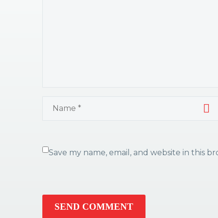
Save my name, email, and website in this b
SEND COMMENT