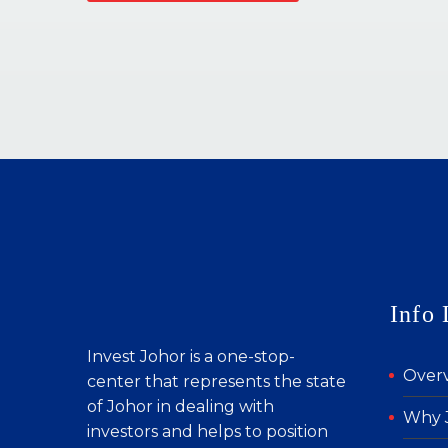
Info 
Invest Johor is a one-stop-
Over
center that represents the state
of Johor in dealing with
Why 
investors and helps to position