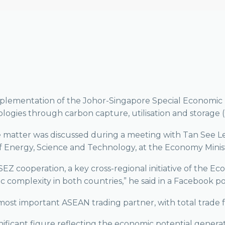
mplementation of the Johor-Singapore Special Economic 
logies through carbon capture, utilisation and storage 
 matter was discussed during a meeting with Tan See Len
f Energy, Science and Technology, at the Economy Minist
EZ cooperation, a key cross-regional initiative of the E
 complexity in both countries,” he said in a Facebook po
most important ASEAN trading partner, with total trade f
ignificant figure reflecting the economic potential generat