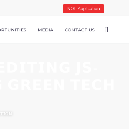
NOL Application
RTUNITIES
MEDIA
CONTACT US
𝗗𝗜𝗧𝗜𝗡𝗚 𝗝𝗦-
𝗚 𝗚𝗥𝗘𝗘𝗡 𝗧𝗘𝗖𝗛
𝗧𝗜𝗢𝗡