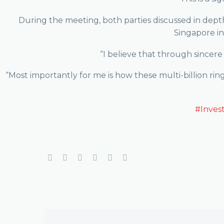
During the meeting, both parties discussed in depth
Singapore in
“I believe that through sincere 
“Most importantly for me is how these multi-billion ri
#Inves