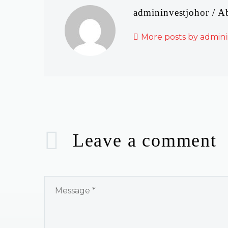
admininvestjohor
/ A
More posts by admini
Leave
a comment