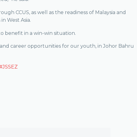
rough CCUS, as well as the readiness of Malaysia and
in West Asia.
o benefit in a win-win situation.
 and career opportunities for our youth, in Johor Bahru
#JSSEZ