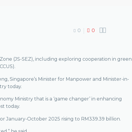


0
0
Zone (JS-SEZ), including exploring cooperation in green
(CCUS).
g, Singapore’s Minister for Manpower and Minister-in-
ry today.
conomy Ministry that is a ‘game changer’ in enhancing
st today.
or January-October 2025 rising to RM339.39 billion.
ed,” he said.