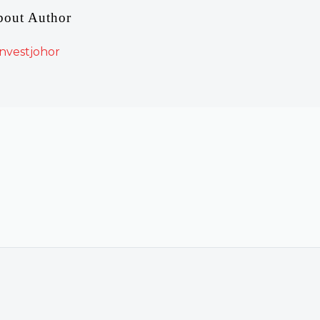
bout Author
nvestjohor