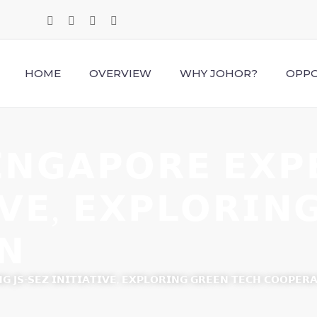
HOME
OVERVIEW
WHY JOHOR?
OPPO
𝗡𝗚𝗔𝗣𝗢𝗥𝗘 𝗘𝗫𝗣𝗘
𝗜𝗩𝗘, 𝗘𝗫𝗣𝗟𝗢𝗥𝗜𝗡
𝗡
𝗚 𝗝𝗦-𝗦𝗘𝗭 𝗜𝗡𝗜𝗧𝗜𝗔𝗧𝗜𝗩𝗘, 𝗘𝗫𝗣𝗟𝗢𝗥𝗜𝗡𝗚 𝗚𝗥𝗘𝗘𝗡 𝗧𝗘𝗖𝗛 𝗖𝗢𝗢𝗣𝗘𝗥