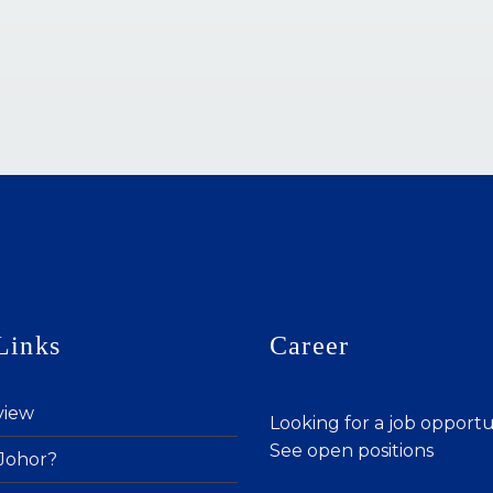
Links
Career
view
Looking for a job opport
See open positions
Johor?