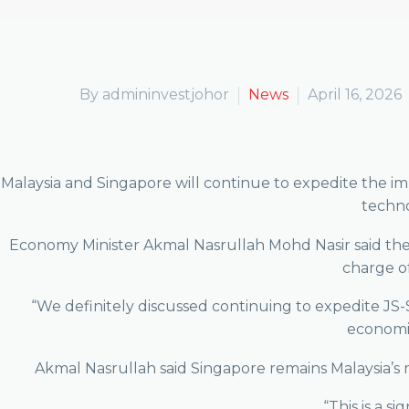
By admininvestjohor
News
April 16, 2026
Malaysia and Singapore will continue to expedite the i
techno
Economy Minister Akmal Nasrullah Mohd Nasir said the
charge o
“We definitely discussed continuing to expedite JS-S
economic
Akmal Nasrullah said Singapore remains Malaysia’s 
“This is a s