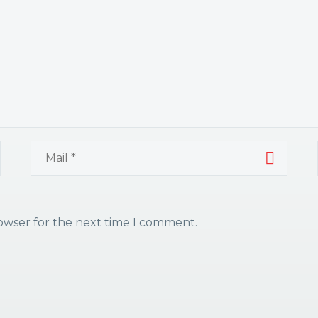
rowser for the next time I comment.