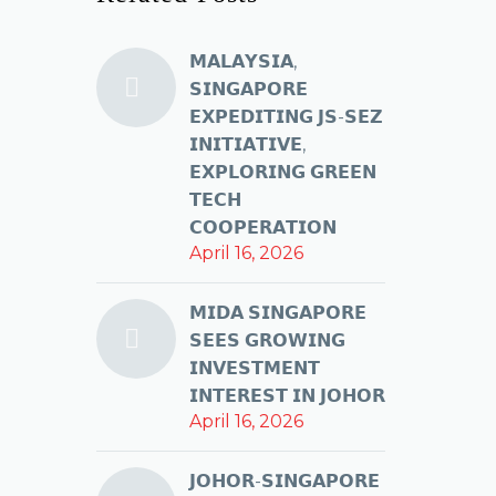
𝗠𝗔𝗟𝗔𝗬𝗦𝗜𝗔,
𝗦𝗜𝗡𝗚𝗔𝗣𝗢𝗥𝗘
𝗘𝗫𝗣𝗘𝗗𝗜𝗧𝗜𝗡𝗚 𝗝𝗦-𝗦𝗘𝗭
𝗜𝗡𝗜𝗧𝗜𝗔𝗧𝗜𝗩𝗘,
𝗘𝗫𝗣𝗟𝗢𝗥𝗜𝗡𝗚 𝗚𝗥𝗘𝗘𝗡
𝗧𝗘𝗖𝗛
𝗖𝗢𝗢𝗣𝗘𝗥𝗔𝗧𝗜𝗢𝗡
April 16, 2026
𝗠𝗜𝗗𝗔 𝗦𝗜𝗡𝗚𝗔𝗣𝗢𝗥𝗘
𝗦𝗘𝗘𝗦 𝗚𝗥𝗢𝗪𝗜𝗡𝗚
𝗜𝗡𝗩𝗘𝗦𝗧𝗠𝗘𝗡𝗧
𝗜𝗡𝗧𝗘𝗥𝗘𝗦𝗧 𝗜𝗡 𝗝𝗢𝗛𝗢𝗥
April 16, 2026
𝗝𝗢𝗛𝗢𝗥-𝗦𝗜𝗡𝗚𝗔𝗣𝗢𝗥𝗘