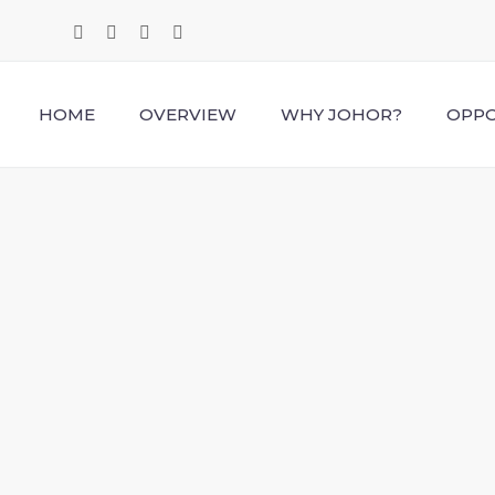
HOME
OVERVIEW
WHY JOHOR?
OPPO