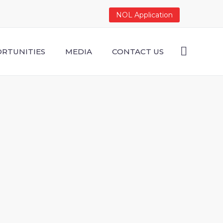
NOL Application
RTUNITIES
MEDIA
CONTACT US