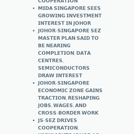
𝗖𝗢𝗢𝗣𝗘𝗥𝗔𝗧𝗜𝗢𝗡
𝗠𝗜𝗗𝗔 𝗦𝗜𝗡𝗚𝗔𝗣𝗢𝗥𝗘 𝗦𝗘𝗘𝗦
𝗚𝗥𝗢𝗪𝗜𝗡𝗚 𝗜𝗡𝗩𝗘𝗦𝗧𝗠𝗘𝗡𝗧
𝗜𝗡𝗧𝗘𝗥𝗘𝗦𝗧 𝗜𝗡 𝗝𝗢𝗛𝗢𝗥
𝗝𝗢𝗛𝗢𝗥-𝗦𝗜𝗡𝗚𝗔𝗣𝗢𝗥𝗘 𝗦𝗘𝗭
𝗠𝗔𝗦𝗧𝗘𝗥 𝗣𝗟𝗔𝗡 𝗦𝗔𝗜𝗗 𝗧𝗢
𝗕𝗘 𝗡𝗘𝗔𝗥𝗜𝗡𝗚
𝗖𝗢𝗠𝗣𝗟𝗘𝗧𝗜𝗢𝗡; 𝗗𝗔𝗧𝗔
𝗖𝗘𝗡𝗧𝗥𝗘𝗦,
𝗦𝗘𝗠𝗜𝗖𝗢𝗡𝗗𝗨𝗖𝗧𝗢𝗥𝗦
𝗗𝗥𝗔𝗪 𝗜𝗡𝗧𝗘𝗥𝗘𝗦𝗧
𝗝𝗢𝗛𝗢𝗥-𝗦𝗜𝗡𝗚𝗔𝗣𝗢𝗥𝗘
𝗘𝗖𝗢𝗡𝗢𝗠𝗜𝗖 𝗭𝗢𝗡𝗘 𝗚𝗔𝗜𝗡𝗦
𝗧𝗥𝗔𝗖𝗧𝗜𝗢𝗡, 𝗥𝗘𝗦𝗛𝗔𝗣𝗜𝗡𝗚
𝗝𝗢𝗕𝗦, 𝗪𝗔𝗚𝗘𝗦, 𝗔𝗡𝗗
𝗖𝗥𝗢𝗦𝗦-𝗕𝗢𝗥𝗗𝗘𝗥 𝗪𝗢𝗥𝗞
𝗝𝗦-𝗦𝗘𝗭 𝗗𝗥𝗜𝗩𝗘𝗦
𝗖𝗢𝗢𝗣𝗘𝗥𝗔𝗧𝗜𝗢𝗡,