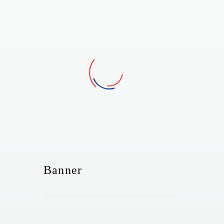
Banner