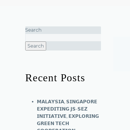
Search
Search
Recent Posts
𝗠𝗔𝗟𝗔𝗬𝗦𝗜𝗔, 𝗦𝗜𝗡𝗚𝗔𝗣𝗢𝗥𝗘
𝗘𝗫𝗣𝗘𝗗𝗜𝗧𝗜𝗡𝗚 𝗝𝗦-𝗦𝗘𝗭
𝗜𝗡𝗜𝗧𝗜𝗔𝗧𝗜𝗩𝗘, 𝗘𝗫𝗣𝗟𝗢𝗥𝗜𝗡𝗚
𝗚𝗥𝗘𝗘𝗡 𝗧𝗘𝗖𝗛