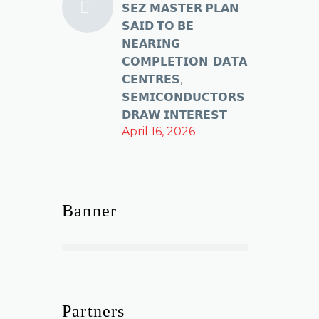
𝗦𝗘𝗭 𝗠𝗔𝗦𝗧𝗘𝗥 𝗣𝗟𝗔𝗡
𝗦𝗔𝗜𝗗 𝗧𝗢 𝗕𝗘
𝗡𝗘𝗔𝗥𝗜𝗡𝗚
𝗖𝗢𝗠𝗣𝗟𝗘𝗧𝗜𝗢𝗡; 𝗗𝗔𝗧𝗔
𝗖𝗘𝗡𝗧𝗥𝗘𝗦,
𝗦𝗘𝗠𝗜𝗖𝗢𝗡𝗗𝗨𝗖𝗧𝗢𝗥𝗦
𝗗𝗥𝗔𝗪 𝗜𝗡𝗧𝗘𝗥𝗘𝗦𝗧
April 16, 2026
Banner
Partners