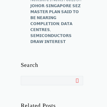
𝗝𝗢𝗛𝗢𝗥-𝗦𝗜𝗡𝗚𝗔𝗣𝗢𝗥𝗘 𝗦𝗘𝗭
𝗠𝗔𝗦𝗧𝗘𝗥 𝗣𝗟𝗔𝗡 𝗦𝗔𝗜𝗗 𝗧𝗢
𝗕𝗘 𝗡𝗘𝗔𝗥𝗜𝗡𝗚
𝗖𝗢𝗠𝗣𝗟𝗘𝗧𝗜𝗢𝗡; 𝗗𝗔𝗧𝗔
𝗖𝗘𝗡𝗧𝗥𝗘𝗦,
𝗦𝗘𝗠𝗜𝗖𝗢𝗡𝗗𝗨𝗖𝗧𝗢𝗥𝗦
𝗗𝗥𝗔𝗪 𝗜𝗡𝗧𝗘𝗥𝗘𝗦𝗧
Search
Related Posts