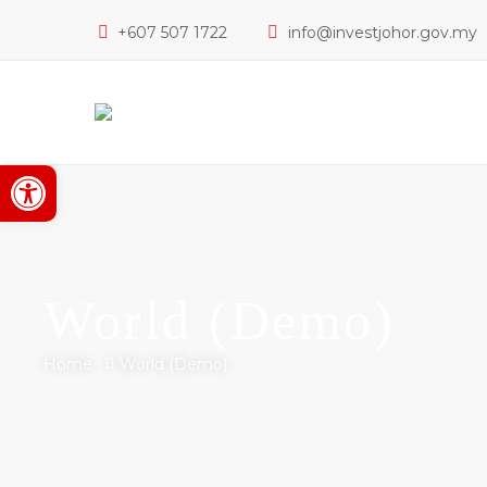
+607 507 1722
info@investjohor.gov.my
Open toolbar
World (Demo)
Home
World (Demo)