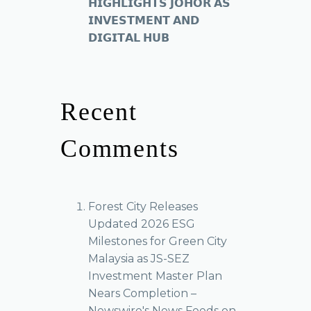
𝗛𝗜𝗚𝗛𝗟𝗜𝗚𝗛𝗧𝗦 𝗝𝗢𝗛𝗢𝗥 𝗔𝗦
𝗜𝗡𝗩𝗘𝗦𝗧𝗠𝗘𝗡𝗧 𝗔𝗡𝗗
𝗗𝗜𝗚𝗜𝗧𝗔𝗟 𝗛𝗨𝗕
Recent
Comments
Forest City Releases
Updated 2026 ESG
Milestones for Green City
Malaysia as JS-SEZ
Investment Master Plan
Nears Completion –
Newswire's News Feeds
on